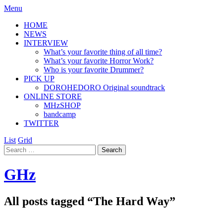
Menu
HOME
NEWS
INTERVIEW
What’s your favorite thing of all time?
What’s your favorite Horror Work?
Who is your favorite Drummer?
PICK UP
DOROHEDORO Original soundtrack
ONLINE STORE
MHzSHOP
bandcamp
TWITTER
List
Grid
GHz
All posts tagged “
The Hard Way
”