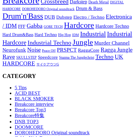
Breakcore
Crossbreed
Darkstep
Death Metal
DIGITAL
Drum & Bass
HARDCORE
DOROHEDORO Original soundtrack
Drum'n'Bass
Electronica
DUB
Dubstep
Electro / Techno
Hardcore
Gabba
/ IDM
Hardcore Techno
FFF
GORE TECH
Industrial
Industrial
Hard Techno
Hard Drum&Bass
Hip Hop
IDM
Jungle
Hardcore
Industrial Techno
Murder Channel
Noise
Ragga Jungle
PRSPCT
Neurofunk
RaggaCore
Peace Off
Rave
Techno
UK
Speedcore
SKULLSTEP
Stazma The Junglechrist
HARDCORE
サイケアウツG
CATEGORY
5 Tips
ACID BEST
BLACK SMOKER
Breakcore interview
Breakcore Top3
Breakcore特集
DNB TOP3
DOOMCORE
DOROHEDORO Original soundtrack