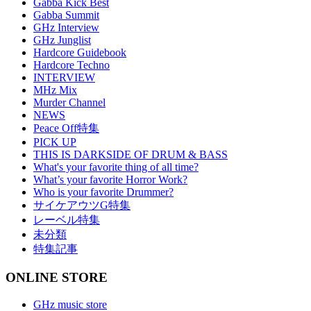
Gabba Kick Best
Gabba Summit
GHz Interview
GHz Junglist
Hardcore Guidebook
Hardcore Techno
INTERVIEW
MHz Mix
Murder Channel
NEWS
Peace Off特集
PICK UP
THIS IS DARKSIDE OF DRUM & BASS
What's your favorite thing of all time?
What’s your favorite Horror Work?
Who is your favorite Drummer?
サイケアウツG特集
レーベル特集
未分類
特集記事
ONLINE STORE
GHz music store