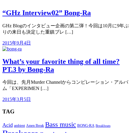
“GHz Interview02” Bong-Ra
GHz Blogのインタビュー企画の第二弾！今回は10月に9年ぶ
りの来日も決定した重鎮ブレ […]
2015年9月4日
What’s your favorite thing of all time?
PT.3 by Bong-Ra
今回は、先月Murder Channelからコンピレーション・アルバ
ム「EXPERIMEN […]
2015年3月5日
TAG
Bass music
Acid
BONG-RA
ambient
Amen Break
Breakbeats