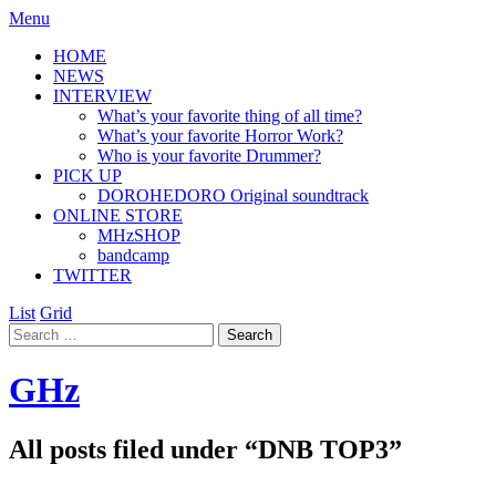
Menu
HOME
NEWS
INTERVIEW
What’s your favorite thing of all time?
What’s your favorite Horror Work?
Who is your favorite Drummer?
PICK UP
DOROHEDORO Original soundtrack
ONLINE STORE
MHzSHOP
bandcamp
TWITTER
List
Grid
GHz
All posts filed under “
DNB TOP3
”