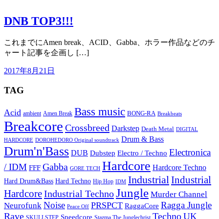
DNB TOP3!!!
これまでにAmen break、ACID、Gabba、ホラー作品などのチ
ャート記事を企画し […]
2017年8月21日
TAG
Bass music
Acid
BONG-RA
ambient
Amen Break
Breakbeats
Breakcore
Crossbreed
Darkstep
Death Metal
DIGITAL
Drum & Bass
HARDCORE
DOROHEDORO Original soundtrack
Drum'n'Bass
Electronica
DUB
Dubstep
Electro / Techno
Hardcore
Gabba
/ IDM
Hardcore Techno
FFF
GORE TECH
Industrial
Industrial
Hard Techno
Hard Drum&Bass
Hip Hop
IDM
Jungle
Hardcore
Industrial Techno
Murder Channel
Noise
Ragga Jungle
PRSPCT
Neurofunk
RaggaCore
Peace Off
Rave
Techno
UK
Speedcore
SKULLSTEP
Stazma The Junglechrist