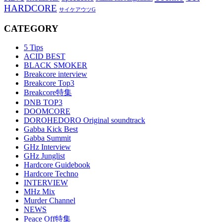
HARDCORE
サイケアウツG
CATEGORY
5 Tips
ACID BEST
BLACK SMOKER
Breakcore interview
Breakcore Top3
Breakcore特集
DNB TOP3
DOOMCORE
DOROHEDORO Original soundtrack
Gabba Kick Best
Gabba Summit
GHz Interview
GHz Junglist
Hardcore Guidebook
Hardcore Techno
INTERVIEW
MHz Mix
Murder Channel
NEWS
Peace Off特集