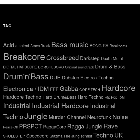
TAG
Bass music
Acid
BONG-RA
ambient
Amen Break
Breakbeats
Breakcore
Crossbreed
Darkstep
Death Metal
Drum & Bass
DIGITAL HARDCORE
DOROHEDORO Original soundtrack
Drum'n'Bass
DUB
Dubstep
Electro / Techno
Hardcore
Gabba
Electronica / IDM
FFF
GORE TECH
Hardcore Techno
Hard Drum&Bass
Hard Techno
Hip Hop
IDM
Industrial
Industrial Hardcore
Industrial
Jungle
Techno
Noise
Neurofunk
Murder Channel
Rave
Ragga Jungle
PRSPCT
RaggaCore
Peace Off
Techno
UK
Speedcore
SKULLSTEP
Stazma The Junglechrist