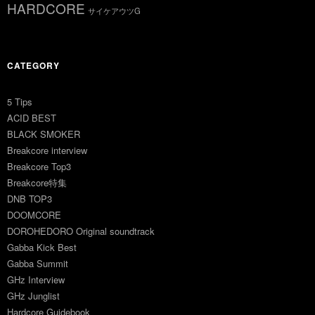
HARDCORE
サイケアウツG
CATEGORY
5 Tips
ACID BEST
BLACK SMOKER
Breakcore interview
Breakcore Top3
Breakcore特集
DNB TOP3
DOOMCORE
DOROHEDORO Original soundtrack
Gabba Kick Best
Gabba Summit
GHz Interview
GHz Junglist
Hardcore Guidebook