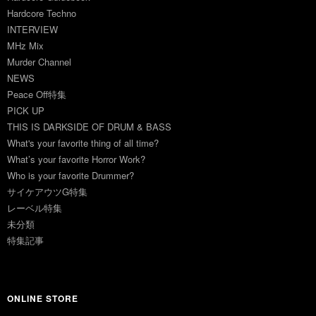
Hardcore Techno
INTERVIEW
MHz Mix
Murder Channel
NEWS
Peace Off特集
PICK UP
THIS IS DARKSIDE OF DRUM & BASS
What's your favorite thing of all time?
What’s your favorite Horror Work?
Who is your favorite Drummer?
サイケアウツG特集
レーベル特集
未分類
特集記事
ONLINE STORE