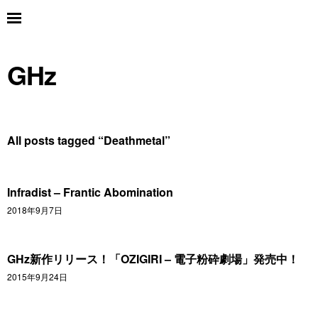
GHz
All posts tagged “
Deathmetal
”
Infradist – Frantic Abomination
2018年9月7日
GHz新作リリース！「OZIGIRI – 電子粉砕劇場」発売中！
2015年9月24日