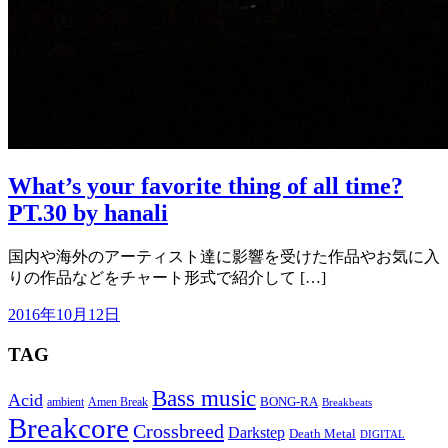
What’s your favorite thing of all time?
PT.30 by hanali
国内や海外のアーティスト達に影響を受けた作品やお気に入
りの作品などをチャート形式で紹介して […]
2016年10月12日
TAG
Bass music
Acid
BONG-RA
ambient
Amen Break
Breakbeats
Breakcore
Crossbreed
Darkstep
Death Metal
DIGITAL