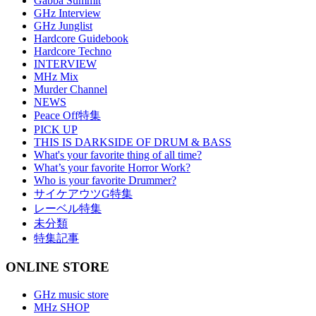
Gabba Summit
GHz Interview
GHz Junglist
Hardcore Guidebook
Hardcore Techno
INTERVIEW
MHz Mix
Murder Channel
NEWS
Peace Off特集
PICK UP
THIS IS DARKSIDE OF DRUM & BASS
What's your favorite thing of all time?
What’s your favorite Horror Work?
Who is your favorite Drummer?
サイケアウツG特集
レーベル特集
未分類
特集記事
ONLINE STORE
GHz music store
MHz SHOP