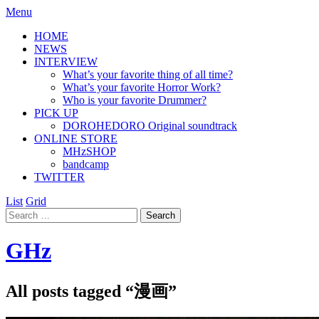
Menu
HOME
NEWS
INTERVIEW
What’s your favorite thing of all time?
What’s your favorite Horror Work?
Who is your favorite Drummer?
PICK UP
DOROHEDORO Original soundtrack
ONLINE STORE
MHzSHOP
bandcamp
TWITTER
List
Grid
GHz
All posts tagged “
漫画
”