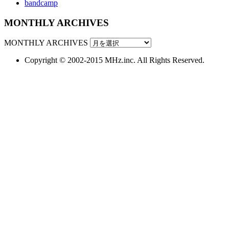
bandcamp
MONTHLY ARCHIVES
MONTHLY ARCHIVES
Copyright © 2002-2015 MHz.inc. All Rights Reserved.