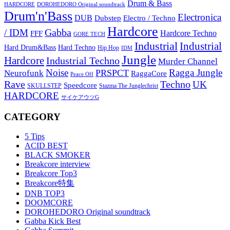
Drum & Bass
HARDCORE
DOROHEDORO Original soundtrack
Drum'n'Bass
Electronica
DUB
Dubstep
Electro / Techno
Hardcore
Gabba
/ IDM
Hardcore Techno
FFF
GORE TECH
Industrial
Industrial
Hard Techno
Hard Drum&Bass
Hip Hop
IDM
Jungle
Hardcore
Industrial Techno
Murder Channel
Noise
Ragga Jungle
PRSPCT
Neurofunk
RaggaCore
Peace Off
Rave
Techno
UK
Speedcore
SKULLSTEP
Stazma The Junglechrist
HARDCORE
サイケアウツG
CATEGORY
5 Tips
ACID BEST
BLACK SMOKER
Breakcore interview
Breakcore Top3
Breakcore特集
DNB TOP3
DOOMCORE
DOROHEDORO Original soundtrack
Gabba Kick Best