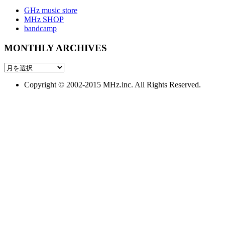
GHz music store
MHz SHOP
bandcamp
MONTHLY ARCHIVES
MONTHLY
ARCHIVES
Copyright © 2002-2015 MHz.inc. All Rights Reserved.