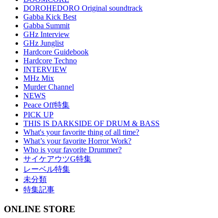
DOROHEDORO Original soundtrack
Gabba Kick Best
Gabba Summit
GHz Interview
GHz Junglist
Hardcore Guidebook
Hardcore Techno
INTERVIEW
MHz Mix
Murder Channel
NEWS
Peace Off特集
PICK UP
THIS IS DARKSIDE OF DRUM & BASS
What's your favorite thing of all time?
What’s your favorite Horror Work?
Who is your favorite Drummer?
サイケアウツG特集
レーベル特集
未分類
特集記事
ONLINE STORE