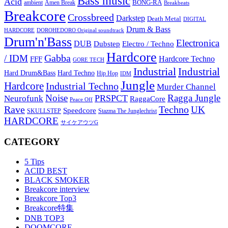
Bass music
Acid
BONG-RA
ambient
Amen Break
Breakbeats
Breakcore
Crossbreed
Darkstep
Death Metal
DIGITAL
Drum & Bass
HARDCORE
DOROHEDORO Original soundtrack
Drum'n'Bass
Electronica
DUB
Dubstep
Electro / Techno
Hardcore
Gabba
/ IDM
Hardcore Techno
FFF
GORE TECH
Industrial
Industrial
Hard Techno
Hard Drum&Bass
Hip Hop
IDM
Jungle
Hardcore
Industrial Techno
Murder Channel
Noise
Ragga Jungle
PRSPCT
Neurofunk
RaggaCore
Peace Off
Rave
Techno
UK
Speedcore
SKULLSTEP
Stazma The Junglechrist
HARDCORE
サイケアウツG
CATEGORY
5 Tips
ACID BEST
BLACK SMOKER
Breakcore interview
Breakcore Top3
Breakcore特集
DNB TOP3
DOOMCORE