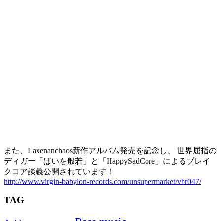
また、Laxenanchaos新作アルバム発売を記念し、 世界屈指の
ディガー「ばいを般若」と「HappySadCore」によるブレイ
クコア談義公開されています！
http://www.virgin-babylon-records.com/unsupermarket/vbr047/
TAG