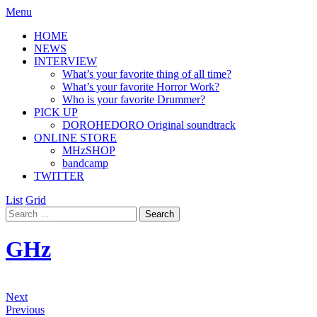
Menu
HOME
NEWS
INTERVIEW
What’s your favorite thing of all time?
What’s your favorite Horror Work?
Who is your favorite Drummer?
PICK UP
DOROHEDORO Original soundtrack
ONLINE STORE
MHzSHOP
bandcamp
TWITTER
List
Grid
GHz
Next
Previous