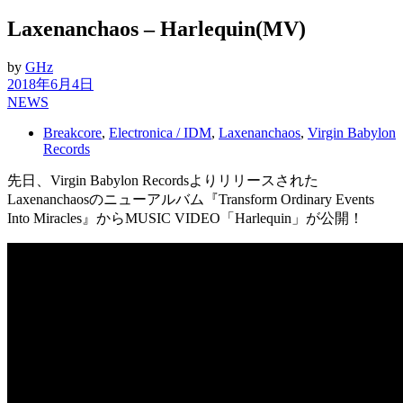
Laxenanchaos – Harlequin(MV)
by
GHz
2018年6月4日
NEWS
Breakcore
,
Electronica / IDM
,
Laxenanchaos
,
Virgin Babylon
Records
先日、Virgin Babylon Recordsよりリリースされた
Laxenanchaosのニューアルバム『Transform Ordinary Events
Into Miracles』からMUSIC VIDEO「Harlequin」が公開！