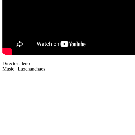
Director : leno
Music : Laxenanchaos