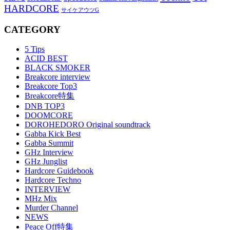
HARDCORE
サイケアウツG
CATEGORY
5 Tips
ACID BEST
BLACK SMOKER
Breakcore interview
Breakcore Top3
Breakcore特集
DNB TOP3
DOOMCORE
DOROHEDORO Original soundtrack
Gabba Kick Best
Gabba Summit
GHz Interview
GHz Junglist
Hardcore Guidebook
Hardcore Techno
INTERVIEW
MHz Mix
Murder Channel
NEWS
Peace Off特集