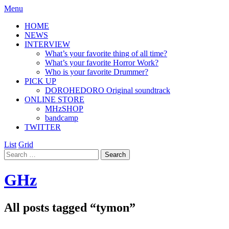
Menu
HOME
NEWS
INTERVIEW
What’s your favorite thing of all time?
What’s your favorite Horror Work?
Who is your favorite Drummer?
PICK UP
DOROHEDORO Original soundtrack
ONLINE STORE
MHzSHOP
bandcamp
TWITTER
List
Grid
GHz
All posts tagged “
tymon
”