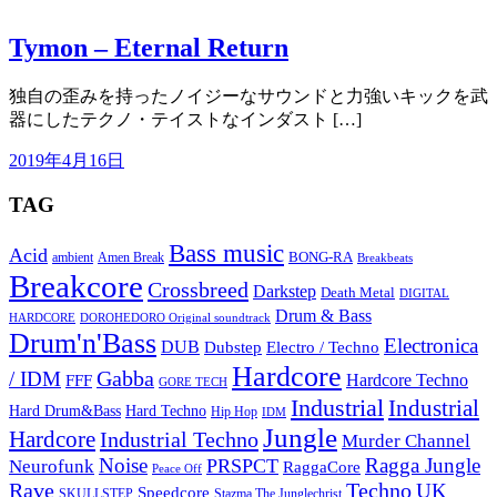
Tymon – Eternal Return
独自の歪みを持ったノイジーなサウンドと力強いキックを武
器にしたテクノ・テイストなインダスト […]
2019年4月16日
TAG
Bass music
Acid
BONG-RA
ambient
Amen Break
Breakbeats
Breakcore
Crossbreed
Darkstep
Death Metal
DIGITAL
Drum & Bass
HARDCORE
DOROHEDORO Original soundtrack
Drum'n'Bass
Electronica
DUB
Dubstep
Electro / Techno
Hardcore
Gabba
/ IDM
Hardcore Techno
FFF
GORE TECH
Industrial
Industrial
Hard Techno
Hard Drum&Bass
Hip Hop
IDM
Jungle
Hardcore
Industrial Techno
Murder Channel
Noise
Ragga Jungle
PRSPCT
Neurofunk
RaggaCore
Peace Off
Rave
Techno
UK
Speedcore
SKULLSTEP
Stazma The Junglechrist