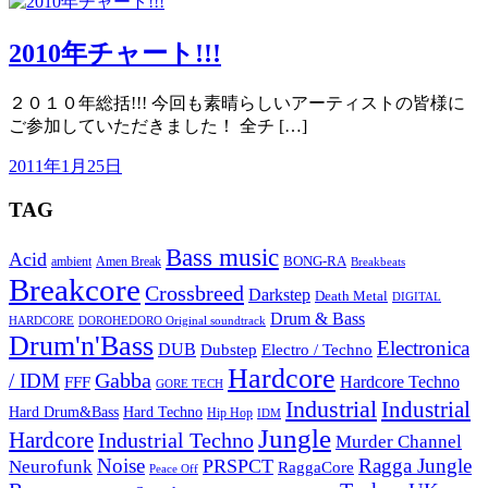
2010年チャート!!!
２０１０年総括!!! 今回も素晴らしいアーティストの皆様に
ご参加していただきました！ 全チ […]
2011年1月25日
TAG
Bass music
Acid
BONG-RA
ambient
Amen Break
Breakbeats
Breakcore
Crossbreed
Darkstep
Death Metal
DIGITAL
Drum & Bass
HARDCORE
DOROHEDORO Original soundtrack
Drum'n'Bass
Electronica
DUB
Dubstep
Electro / Techno
Hardcore
Gabba
/ IDM
Hardcore Techno
FFF
GORE TECH
Industrial
Industrial
Hard Techno
Hard Drum&Bass
Hip Hop
IDM
Jungle
Hardcore
Industrial Techno
Murder Channel
Noise
Ragga Jungle
PRSPCT
Neurofunk
RaggaCore
Peace Off