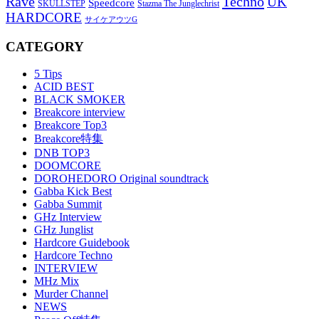
Rave
Techno
UK
Speedcore
SKULLSTEP
Stazma The Junglechrist
HARDCORE
サイケアウツG
CATEGORY
5 Tips
ACID BEST
BLACK SMOKER
Breakcore interview
Breakcore Top3
Breakcore特集
DNB TOP3
DOOMCORE
DOROHEDORO Original soundtrack
Gabba Kick Best
Gabba Summit
GHz Interview
GHz Junglist
Hardcore Guidebook
Hardcore Techno
INTERVIEW
MHz Mix
Murder Channel
NEWS