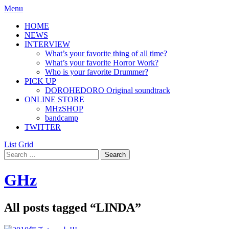
Menu
HOME
NEWS
INTERVIEW
What’s your favorite thing of all time?
What’s your favorite Horror Work?
Who is your favorite Drummer?
PICK UP
DOROHEDORO Original soundtrack
ONLINE STORE
MHzSHOP
bandcamp
TWITTER
List
Grid
GHz
All posts tagged “
LINDA
”