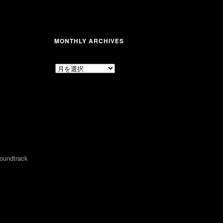
MONTHLY ARCHIVES
MONTHLY
ARCHIVES
undtrack