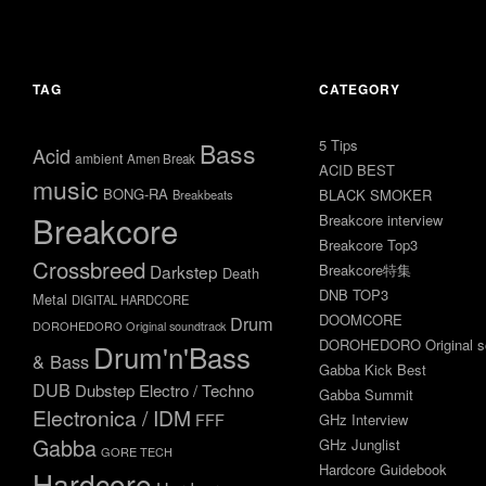
年10
年9
月10
月21
日
日
TAG
CATEGORY
5 Tips
Bass
Acid
ambient
Amen Break
ACID BEST
music
BONG-RA
BLACK SMOKER
Breakbeats
Breakcore
Breakcore interview
Breakcore Top3
Crossbreed
Darkstep
Breakcore特集
Death
DNB TOP3
Metal
DIGITAL HARDCORE
DOOMCORE
Drum
DOROHEDORO Original soundtrack
DOROHEDORO Original so
Drum'n'Bass
& Bass
Gabba Kick Best
DUB
Dubstep
Electro / Techno
Gabba Summit
Electronica / IDM
FFF
GHz Interview
Gabba
GHz Junglist
GORE TECH
Hardcore Guidebook
Hardcore