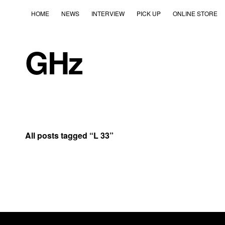
HOME
NEWS
INTERVIEW
PICK UP
ONLINE STORE
GHz
All posts tagged “
L 33
”
2018
2018