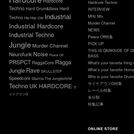
Hardcore
Hardcore Techno
Techno
Hard Drum&Bass
Hard
INTERVIEW
Industrial
MHz Mix
Techno
Hip Hop
IDM
Murder Channel
Industrial Hardcore
NEWS
Industrial Techno
Peace Off特集
Jungle
PICK UP
Murder Channel
THIS IS DARKSIDE OF 
Noise
Neurofunk
Peace Off
BASS
Ragga
PRSPCT
RaggaCore
What's your favorite thing 
Rave
Jungle
What’s your favorite Horr
SKULLSTEP
Who is your favorite Dru
Speedcore
Stazma The Junglechrist
サイケアウツG特集
Techno
UK HARDCORE
サ
レーベル特集
イケアウツG
未分類
特集記事
ONLINE STORE