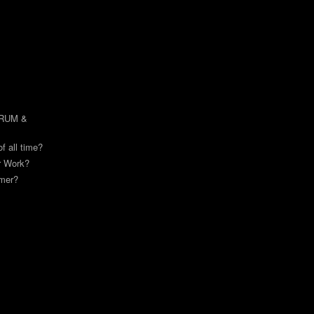
DRUM &
of all time?
or Work?
mmer?