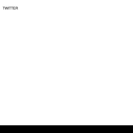
TWITTER