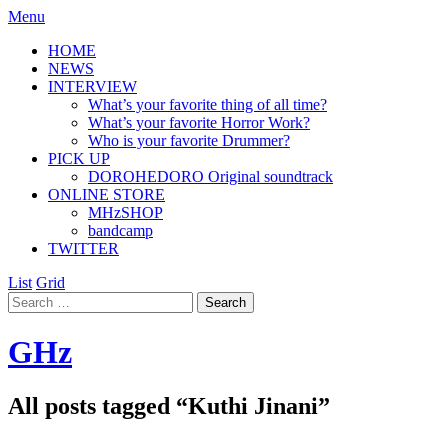
Menu
HOME
NEWS
INTERVIEW
What’s your favorite thing of all time?
What’s your favorite Horror Work?
Who is your favorite Drummer?
PICK UP
DOROHEDORO Original soundtrack
ONLINE STORE
MHzSHOP
bandcamp
TWITTER
List
Grid
GHz
All posts tagged “
Kuthi Jinani
”