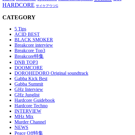
HARDCORE
サイケアウツG
CATEGORY
5 Tips
ACID BEST
BLACK SMOKER
Breakcore interview
Breakcore Top3
Breakcore特集
DNB TOP3
DOOMCORE
DOROHEDORO Original soundtrack
Gabba Kick Best
Gabba Summit
GHz Interview
GHz Junglist
Hardcore Guidebook
Hardcore Techno
INTERVIEW
MHz Mix
Murder Channel
NEWS
Peace Off特集