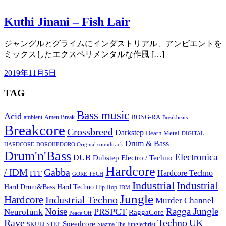
Kuthi Jinani – Fish Lair
ジャングルとグライムにインダストリアル、アンビエントを
ミックスしたエクスペリメンタルな作風 […]
2019年11月5日
TAG
Bass music
Acid
BONG-RA
ambient
Amen Break
Breakbeats
Breakcore
Crossbreed
Darkstep
Death Metal
DIGITAL
Drum & Bass
HARDCORE
DOROHEDORO Original soundtrack
Drum'n'Bass
Electronica
DUB
Dubstep
Electro / Techno
Hardcore
Gabba
/ IDM
Hardcore Techno
FFF
GORE TECH
Industrial
Industrial
Hard Techno
Hard Drum&Bass
Hip Hop
IDM
Jungle
Hardcore
Industrial Techno
Murder Channel
Noise
Ragga Jungle
PRSPCT
Neurofunk
RaggaCore
Peace Off
Rave
Techno
UK
Speedcore
SKULLSTEP
Stazma The Junglechrist