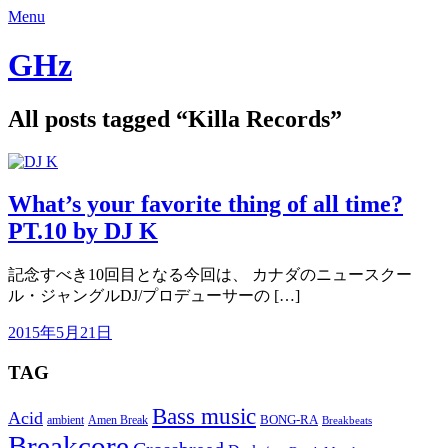
Menu
GHz
All posts tagged “
Killa Records
”
What’s your favorite thing of all time?
PT.10 by DJ K
記念すべき10回目となる今回は、 カナダのニュースクー
ル・ジャングルDJ/プロデューサーの […]
2015年5月21日
TAG
Bass music
Acid
BONG-RA
ambient
Amen Break
Breakbeats
Breakcore