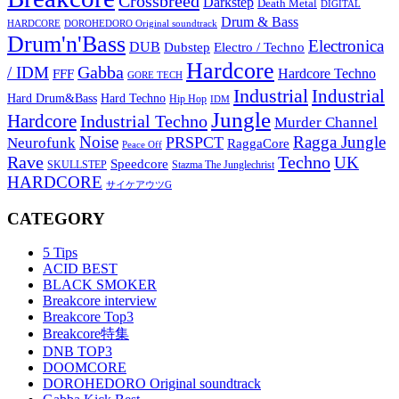
Crossbreed
Darkstep
Death Metal
DIGITAL
Drum & Bass
HARDCORE
DOROHEDORO Original soundtrack
Drum'n'Bass
Electronica
DUB
Dubstep
Electro / Techno
Hardcore
Gabba
/ IDM
Hardcore Techno
FFF
GORE TECH
Industrial
Industrial
Hard Techno
Hard Drum&Bass
Hip Hop
IDM
Jungle
Hardcore
Industrial Techno
Murder Channel
Noise
Ragga Jungle
PRSPCT
Neurofunk
RaggaCore
Peace Off
Rave
Techno
UK
Speedcore
SKULLSTEP
Stazma The Junglechrist
HARDCORE
サイケアウツG
CATEGORY
5 Tips
ACID BEST
BLACK SMOKER
Breakcore interview
Breakcore Top3
Breakcore特集
DNB TOP3
DOOMCORE
DOROHEDORO Original soundtrack