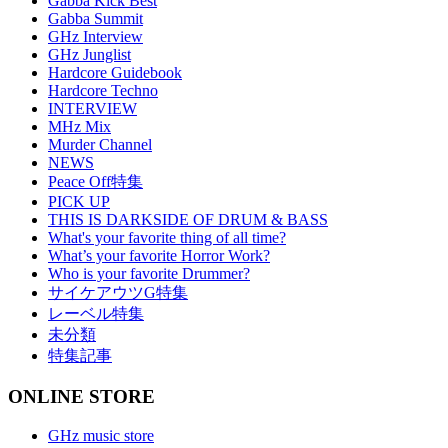
Gabba Kick Best
Gabba Summit
GHz Interview
GHz Junglist
Hardcore Guidebook
Hardcore Techno
INTERVIEW
MHz Mix
Murder Channel
NEWS
Peace Off特集
PICK UP
THIS IS DARKSIDE OF DRUM & BASS
What's your favorite thing of all time?
What’s your favorite Horror Work?
Who is your favorite Drummer?
サイケアウツG特集
レーベル特集
未分類
特集記事
ONLINE STORE
GHz music store