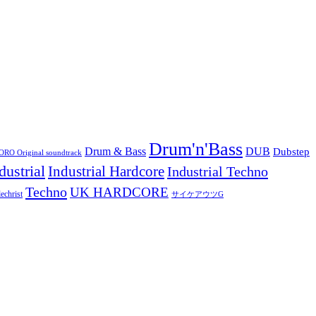
Drum'n'Bass
Drum & Bass
DUB
Dubstep
O Original soundtrack
dustrial
Industrial Hardcore
Industrial Techno
Techno
UK HARDCORE
echrist
サイケアウツG