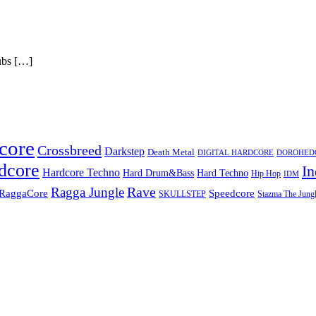
s […]
core
Crossbreed
Darkstep
Death Metal
DIGITAL HARDCORE
DOROHEDOR
dcore
In
Hardcore Techno
Hard Techno
Hard Drum&Bass
Hip Hop
IDM
Rave
Ragga Jungle
Speedcore
RaggaCore
SKULLSTEP
Stazma The Jungl