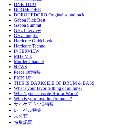
DNB TOP3
DOOMCORE
DOROHEDORO Original soundtrack
Gabba Kick Best
Gabba Summit
GHz Interview
GHz Junglist
Hardcore Guidebook
Hardcore Techno
INTERVIEW
MHz Mix
Murder Channel
NEWS
Peace Off特集
PICK UP
THIS IS DARKSIDE OF DRUM & BASS
What's your favorite thing of all time?
What’s your favorite Horror Work?
Who is your favorite Drummer?
サイケアウツG特集
レーベル特集
未分類
特集記事