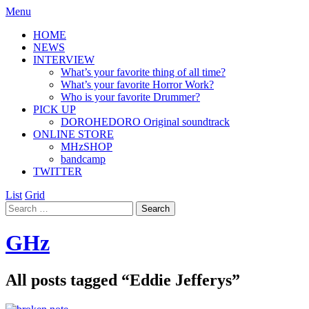
Menu
HOME
NEWS
INTERVIEW
What’s your favorite thing of all time?
What’s your favorite Horror Work?
Who is your favorite Drummer?
PICK UP
DOROHEDORO Original soundtrack
ONLINE STORE
MHzSHOP
bandcamp
TWITTER
List
Grid
GHz
All posts tagged “
Eddie Jefferys
”