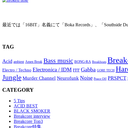
BROKEN NOTE – Terminal Static
最近では「16BIT」名義にて「Boka Records」、「Southside Dub
2010年1月20日
TAG
Break
Bass music
Acid
BONG-RA
ambient
Amen Break
Breakbeats
Har
Gabba
Electronica / IDM
Electro / Techno
FFF
GORE TECH
Jungle
Noise
PRSPCT
Murder Channel
Neurofunk
Peace Off
CATEGORY
5 Tips
ACID BEST
BLACK SMOKER
Breakcore interview
Breakcore Top3
Breakcore特集