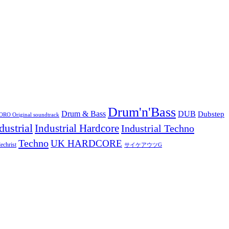
Drum'n'Bass
Drum & Bass
DUB
Dubstep
O Original soundtrack
dustrial
Industrial Hardcore
Industrial Techno
Techno
UK HARDCORE
echrist
サイケアウツG