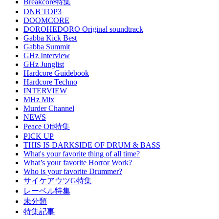
Breakcore特集
DNB TOP3
DOOMCORE
DOROHEDORO Original soundtrack
Gabba Kick Best
Gabba Summit
GHz Interview
GHz Junglist
Hardcore Guidebook
Hardcore Techno
INTERVIEW
MHz Mix
Murder Channel
NEWS
Peace Off特集
PICK UP
THIS IS DARKSIDE OF DRUM & BASS
What's your favorite thing of all time?
What’s your favorite Horror Work?
Who is your favorite Drummer?
サイケアウツG特集
レーベル特集
未分類
特集記事