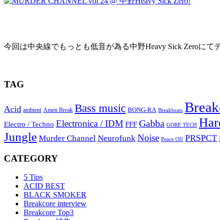
MURDER CHANNEL vol 24 @ 中野Heavy S
今回は中央線でもっとも低音が為る中野Heavy Sick Zeroにてデ
2010年9月19日
TAG
Break
Bass music
Acid
BONG-RA
ambient
Amen Break
Breakbeats
Har
Gabba
Electronica / IDM
Electro / Techno
FFF
GORE TECH
Jungle
Noise
PRSPCT
Murder Channel
Neurofunk
Peace Off
CATEGORY
5 Tips
ACID BEST
BLACK SMOKER
Breakcore interview
Breakcore Top3