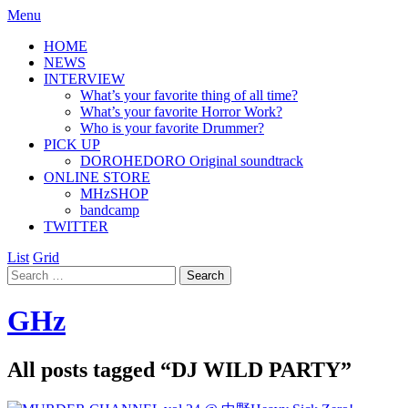
Menu
HOME
NEWS
INTERVIEW
What’s your favorite thing of all time?
What’s your favorite Horror Work?
Who is your favorite Drummer?
PICK UP
DOROHEDORO Original soundtrack
ONLINE STORE
MHzSHOP
bandcamp
TWITTER
List
Grid
GHz
All posts tagged “
DJ WILD PARTY
”