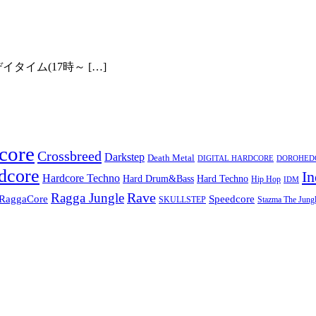
ick Zero!
イタイム(17時～ […]
core
Crossbreed
Darkstep
Death Metal
DIGITAL HARDCORE
DOROHEDOR
dcore
In
Hardcore Techno
Hard Techno
Hard Drum&Bass
Hip Hop
IDM
Rave
Ragga Jungle
Speedcore
RaggaCore
SKULLSTEP
Stazma The Jungl