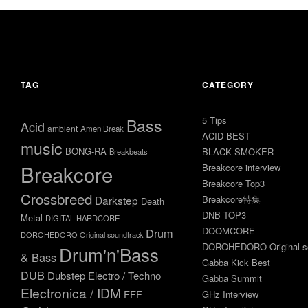
2026
年1
月20
2025
日
年6
月18
2022
日
年11
TAG
CATEGORY
月16
日
5 Tips
Bass
Acid
ambient
Amen Break
ACID BEST
music
BONG-RA
BLACK SMOKER
Breakbeats
Breakcore
Breakcore interview
Breakcore Top3
Crossbreed
Darkstep
Breakcore特集
Death
DNB TOP3
Metal
DIGITAL HARDCORE
DOOMCORE
Drum
DOROHEDORO Original soundtrack
DOROHEDORO Original so
Drum'n'Bass
& Bass
Gabba Kick Best
DUB
Dubstep
Electro / Techno
Gabba Summit
Electronica / IDM
FFF
GHz Interview