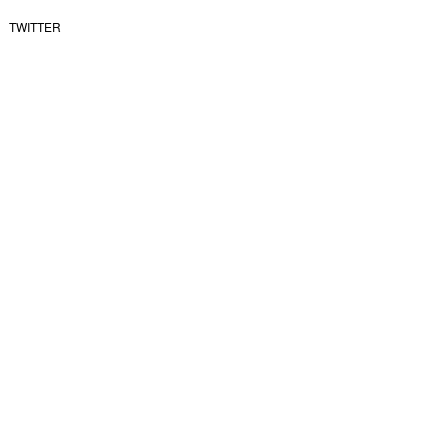
TWITTER