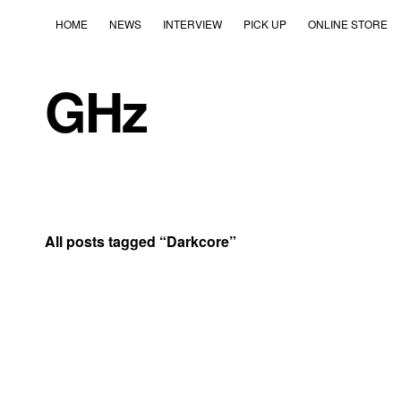
HOME
NEWS
INTERVIEW
PICK UP
ONLINE STORE
GHz
All posts tagged “
Darkcore
”