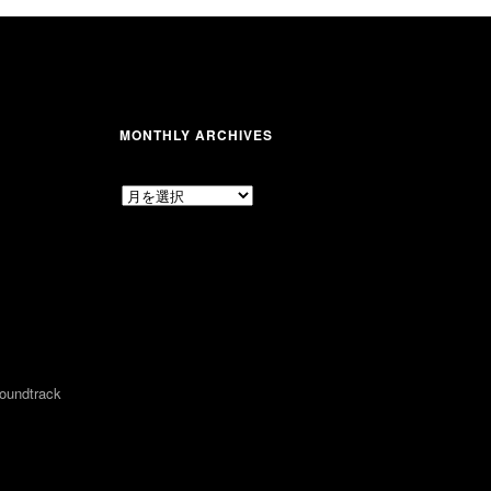
MONTHLY ARCHIVES
MONTHLY
ARCHIVES
undtrack