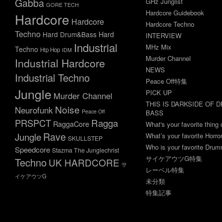
Gabba
GHz Junglist
GORE TECH
Hardcore Guidebook
Hardcore
Hardcore
Hardcore Techno
Techno
Hard Drum&Bass
Hard
INTERVIEW
Industrial
MHz Mix
Techno
Hip Hop
IDM
Murder Channel
Industrial Hardcore
NEWS
Industrial Techno
Peace Off特集
Jungle
PICK UP
Murder Channel
THIS IS DARKSIDE OF 
Noise
Neurofunk
Peace Off
BASS
Ragga
PRSPCT
RaggaCore
What's your favorite thing 
Rave
Jungle
What’s your favorite Horr
SKULLSTEP
Who is your favorite Dru
Speedcore
Stazma The Junglechrist
サイケアウツG特集
Techno
UK HARDCORE
サ
レーベル特集
イケアウツG
未分類
特集記事