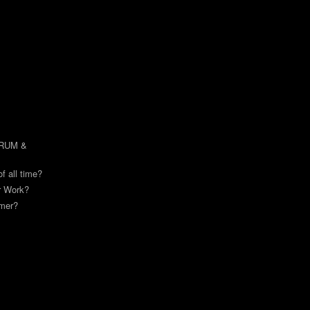
DRUM &
of all time?
or Work?
mmer?