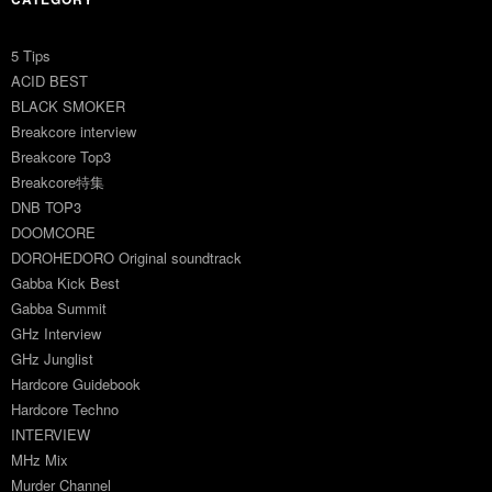
5 Tips
ACID BEST
BLACK SMOKER
Breakcore interview
Breakcore Top3
Breakcore特集
DNB TOP3
DOOMCORE
DOROHEDORO Original soundtrack
Gabba Kick Best
Gabba Summit
GHz Interview
GHz Junglist
Hardcore Guidebook
Hardcore Techno
INTERVIEW
MHz Mix
Murder Channel