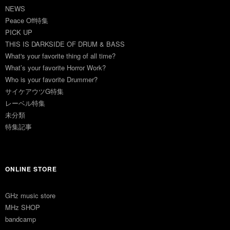
NEWS
Peace Off特集
PICK UP
THIS IS DARKSIDE OF DRUM & BASS
What's your favorite thing of all time?
What’s your favorite Horror Work?
Who is your favorite Drummer?
サイケアウツG特集
レーベル特集
未分類
特集記事
ONLINE STORE
GHz music store
MHz SHOP
bandcamp