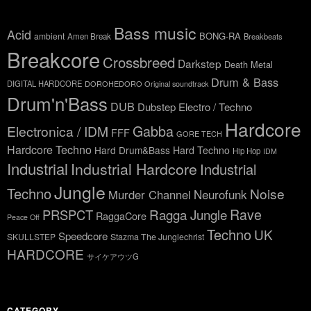
Bass music
Acid
BONG-RA
ambient
Amen Break
Breakbeats
Breakcore
Crossbreed
Darkstep
Death Metal
Drum & Bass
DIGITAL HARDCORE
DOROHEDORO Original soundtrack
Drum'n'Bass
DUB
Dubstep
Electro / Techno
Hardcore
Gabba
Electronica / IDM
FFF
GORE TECH
Hardcore Techno
Hard Drum&Bass
Hard Techno
Hip Hop
IDM
Industrial
Industrial Hardcore
Industrial
Jungle
Techno
Noise
Neurofunk
Murder Channel
Rave
Ragga Jungle
PRSPCT
RaggaCore
Peace Off
Techno
UK
Speedcore
SKULLSTEP
Stazma The Junglechrist
HARDCORE
サイケアウツG
CATEGORY