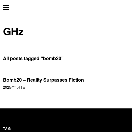
GHz
All posts tagged “
bomb20
”
Bomb20 – Reality Surpasses Fiction
2025年4月1日
TAG