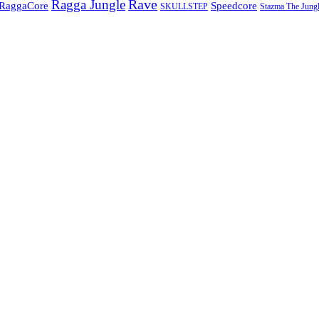
Rave
Ragga Jungle
Speedcore
RaggaCore
SKULLSTEP
Stazma The Jungl