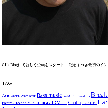
“GHz Interview01” Richard Devine
GHz Blogにて新しく企画をスタート！ 記念すべき最初のイン
2015年6月4日
TAG
Break
Bass music
Acid
BONG-RA
ambient
Amen Break
Breakbeats
Har
Gabba
Electronica / IDM
Electro / Techno
FFF
GORE TECH