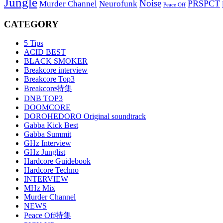
Jungle
Noise
PRSPCT
Murder Channel
Neurofunk
Peace Off
CATEGORY
5 Tips
ACID BEST
BLACK SMOKER
Breakcore interview
Breakcore Top3
Breakcore特集
DNB TOP3
DOOMCORE
DOROHEDORO Original soundtrack
Gabba Kick Best
Gabba Summit
GHz Interview
GHz Junglist
Hardcore Guidebook
Hardcore Techno
INTERVIEW
MHz Mix
Murder Channel
NEWS
Peace Off特集