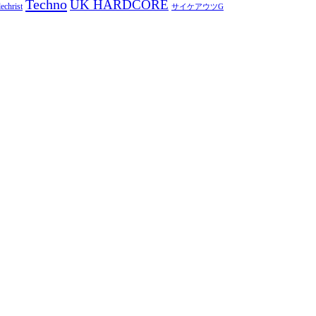
Techno
UK HARDCORE
echrist
サイケアウツG