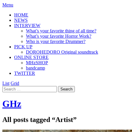
Menu
HOME
NEWS
INTERVIEW
What’s your favorite thing of all time?
What’s your favorite Horror Work?
Who is your favorite Drummer?
PICK UP
DOROHEDORO Original soundtrack
ONLINE STORE
MHzSHOP
bandcamp
TWITTER
List
Grid
GHz
All posts tagged “
Artist
”