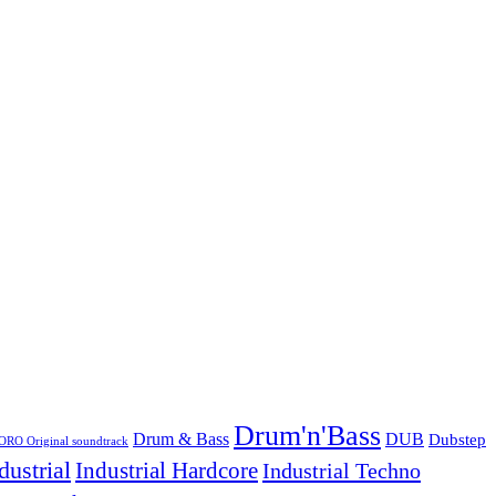
Drum'n'Bass
Drum & Bass
DUB
Dubstep
O Original soundtrack
dustrial
Industrial Hardcore
Industrial Techno