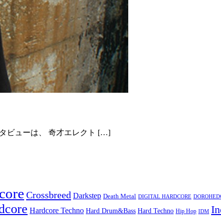
タビューは、 奇才エレクト […]
core
Crossbreed
Darkstep
Death Metal
DIGITAL HARDCORE
DOROHEDOR
dcore
In
Hardcore Techno
Hard Techno
Hard Drum&Bass
Hip Hop
IDM