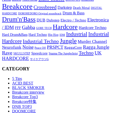
Breakcore
Crossbreed
Darkstep
Death Metal
DIGITAL
Drum & Bass
HARDCORE
DOROHEDORO Original soundtrack
Drum'n'Bass
Electronica
DUB
Dubstep
Electro / Techno
Hardcore
Gabba
/ IDM
Hardcore Techno
FFF
GORE TECH
Industrial
Industrial
Hard Techno
Hard Drum&Bass
Hip Hop
IDM
Jungle
Hardcore
Industrial Techno
Murder Channel
Noise
Ragga Jungle
PRSPCT
Neurofunk
RaggaCore
Peace Off
Rave
Techno
UK
Speedcore
SKULLSTEP
Stazma The Junglechrist
HARDCORE
サイケアウツG
CATEGORY
5 Tips
ACID BEST
BLACK SMOKER
Breakcore interview
Breakcore Top3
Breakcore特集
DNB TOP3
DOOMCORE