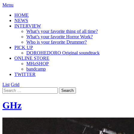
Menu
HOME
NEWS
INTERVIEW
What’s your favorite thing of all time?
What’s your favorite Horror Work?
Who is your favorite Drummer?
PICK UP
DOROHEDORO Original soundtrack
ONLINE STORE
MHzSHOP
bandcamp
TWITTER
List
Grid
GHz