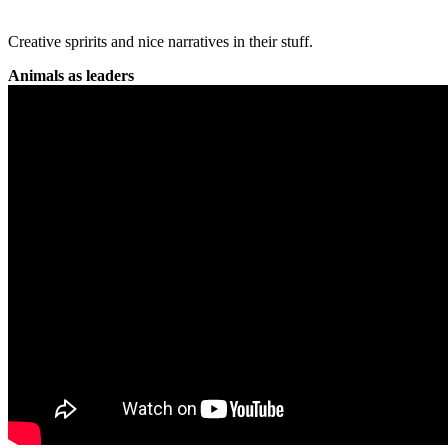
Creative spririts and nice narratives in their stuff.
Animals as leaders