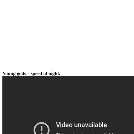
Young gods – speed of night.