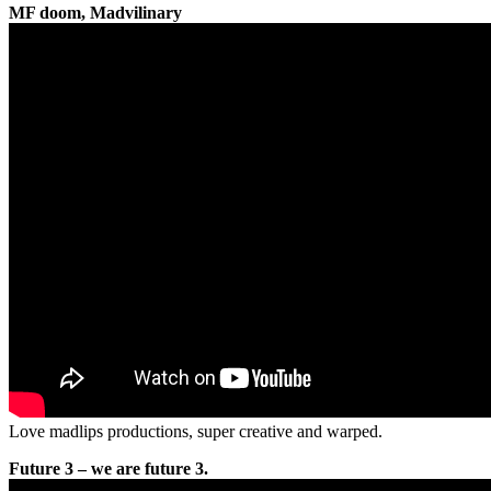
MF doom, Madvilinary
Love madlips productions, super creative and warped.
Future 3 – we are future 3.