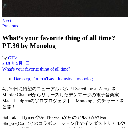
Next
Previous
What’s your favorite thing of all time?
PT.36 by Monolog
by
GHz
2020年5月1日
What's your favorite thing of all time?
Darkstep
,
Drum'n'Bass
,
Industrial
,
monolog
4月30日に待望のニューアルバム『Everything at Zero』を
Murder Channelからリリースしたデンマークの電子音楽家
Mads Lindgrenのソロプロジェクト「Monolog」のチャートを
公開！
Subtrakt、HymenやAd NoiseamからのアルバムやIvan
Shopov(Cooh)とのコラボレーション作でインダストリアルや