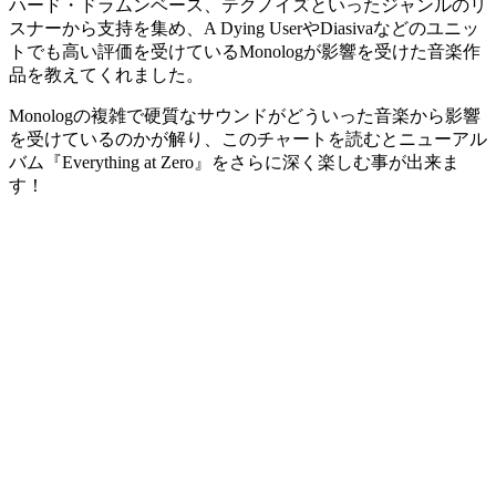
ハード・ドラムンベース、テクノイズといったジャンルのリ
スナーから支持を集め、A Dying UserやDiasivaなどのユニッ
トでも高い評価を受けているMonologが影響を受けた音楽作
品を教えてくれました。
Monologの複雑で硬質なサウンドがどういった音楽から影響
を受けているのかが解り、このチャートを読むとニューアル
バム『Everything at Zero』をさらに深く楽しむ事が出来ま
す！