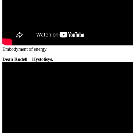
Embodyment of energy
Dean Rodell – Hystolisys.