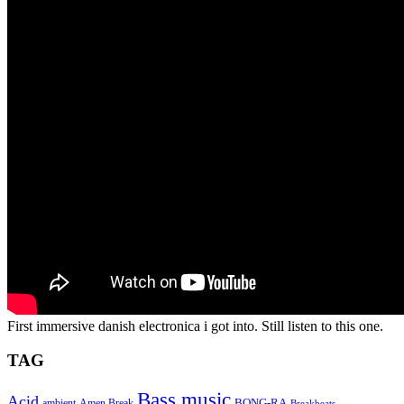
First immersive danish electronica i got into. Still listen to this one.
TAG
Bass music
Acid
BONG-RA
ambient
Amen Break
Breakbeats