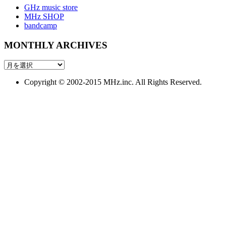
GHz music store
MHz SHOP
bandcamp
MONTHLY ARCHIVES
MONTHLY
ARCHIVES
Copyright © 2002-2015 MHz.inc. All Rights Reserved.