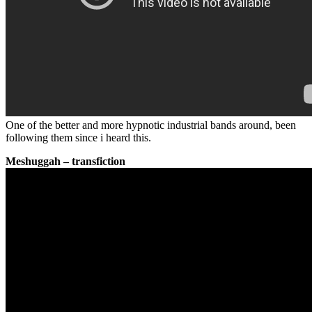
One of the better and more hypnotic industrial bands around, been
following them since i heard this.
Meshuggah – transfiction