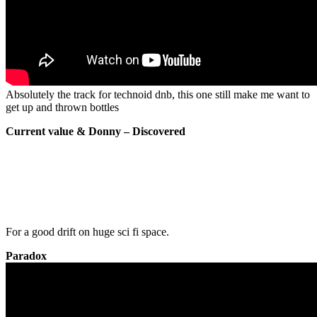
Absolutely the track for technoid dnb, this one still make me want to
get up and thrown bottles
Current value & Donny – Discovered
For a good drift on huge sci fi space.
Paradox