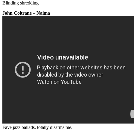
Blinding shredding
John Coltrane – Naima
Fave jazz ballads, totally disarms me.