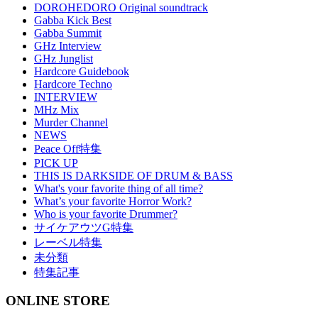
DOROHEDORO Original soundtrack
Gabba Kick Best
Gabba Summit
GHz Interview
GHz Junglist
Hardcore Guidebook
Hardcore Techno
INTERVIEW
MHz Mix
Murder Channel
NEWS
Peace Off特集
PICK UP
THIS IS DARKSIDE OF DRUM & BASS
What's your favorite thing of all time?
What’s your favorite Horror Work?
Who is your favorite Drummer?
サイケアウツG特集
レーベル特集
未分類
特集記事
ONLINE STORE