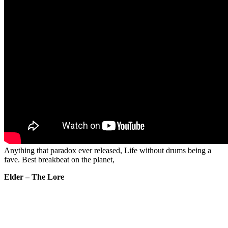
Anything that paradox ever released, Life without drums being a
fave. Best breakbeat on the planet,
Elder – The Lore