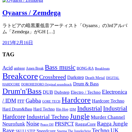
Oyaarss / Zemdega
ラトビアの暗黒重低音アーティスト「Oyaarss」の3rdアルバ
ム「Zemdega」がGH […]
2015年2月16日
TAG
Bass music
Acid
BONG-RA
ambient
Amen Break
Breakbeats
Breakcore
Crossbreed
Darkstep
Death Metal
DIGITAL
Drum & Bass
HARDCORE
DOROHEDORO Original soundtrack
Drum'n'Bass
Electronica
DUB
Dubstep
Electro / Techno
Hardcore
Gabba
/ IDM
Hardcore Techno
FFF
GORE TECH
Industrial
Industrial
Hard Techno
Hard Drum&Bass
Hip Hop
IDM
Jungle
Hardcore
Industrial Techno
Murder Channel
Noise
Ragga Jungle
PRSPCT
Neurofunk
RaggaCore
Peace Off
Rave
Techno
UK
Speedcore
SKULLSTEP
Stazma The Junglechrist