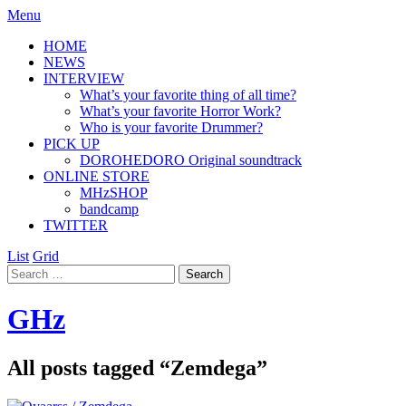
Menu
HOME
NEWS
INTERVIEW
What’s your favorite thing of all time?
What’s your favorite Horror Work?
Who is your favorite Drummer?
PICK UP
DOROHEDORO Original soundtrack
ONLINE STORE
MHzSHOP
bandcamp
TWITTER
List
Grid
GHz
All posts tagged “
Zemdega
”