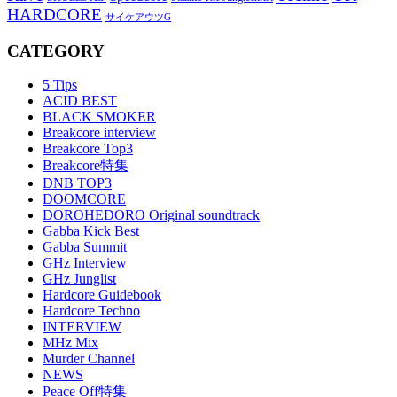
HARDCORE
サイケアウツG
CATEGORY
5 Tips
ACID BEST
BLACK SMOKER
Breakcore interview
Breakcore Top3
Breakcore特集
DNB TOP3
DOOMCORE
DOROHEDORO Original soundtrack
Gabba Kick Best
Gabba Summit
GHz Interview
GHz Junglist
Hardcore Guidebook
Hardcore Techno
INTERVIEW
MHz Mix
Murder Channel
NEWS
Peace Off特集