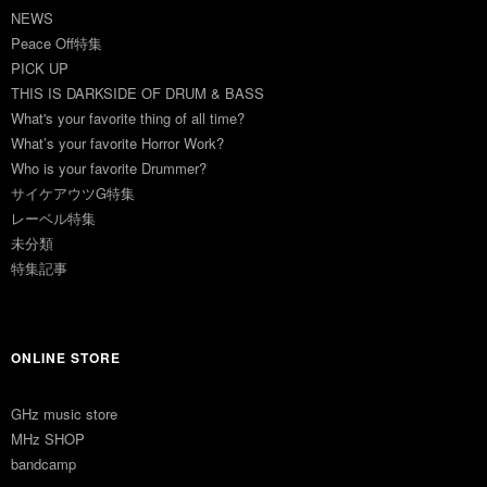
NEWS
Peace Off特集
PICK UP
THIS IS DARKSIDE OF DRUM & BASS
What's your favorite thing of all time?
What’s your favorite Horror Work?
Who is your favorite Drummer?
サイケアウツG特集
レーベル特集
未分類
特集記事
ONLINE STORE
GHz music store
MHz SHOP
bandcamp