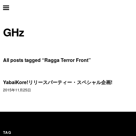
GHz
All posts tagged “
Ragga Terror Front
”
YabaiKore!リリースパーティー・スペシャル企画!
2015年11月25日
TAG