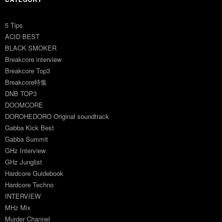
5 Tips
ACID BEST
BLACK SMOKER
Breakcore interview
Breakcore Top3
Breakcore特集
DNB TOP3
DOOMCORE
DOROHEDORO Original soundtrack
Gabba Kick Best
Gabba Summit
GHz Interview
GHz Junglist
Hardcore Guidebook
Hardcore Techno
INTERVIEW
MHz Mix
Murder Channel