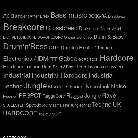
Bass music
Acid
BONG-RA
ambient
Amen Break
Breakbeats
Breakcore
Crossbreed
Darkstep
Death Metal
Drum & Bass
DIGITAL HARDCORE
DOROHEDORO Original soundtrack
Drum'n'Bass
DUB
Dubstep
Electro / Techno
Hardcore
Gabba
Electronica / IDM
FFF
GORE TECH
Hardcore Techno
Hard Drum&Bass
Hard Techno
Hip Hop
IDM
Industrial
Industrial Hardcore
Industrial
Jungle
Techno
Noise
Neurofunk
Murder Channel
Rave
Ragga Jungle
PRSPCT
RaggaCore
Peace Off
Techno
UK
Speedcore
SKULLSTEP
Stazma The Junglechrist
HARDCORE
サイケアウツG
CATEGORY