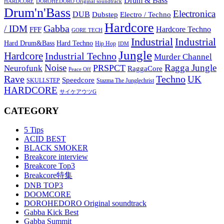
Drum & Bass
HARDCORE
DOROHEDORO Original soundtrack
Drum'n'Bass
Electronica
DUB
Dubstep
Electro / Techno
Hardcore
Gabba
/ IDM
Hardcore Techno
FFF
GORE TECH
Industrial
Industrial
Hard Techno
Hard Drum&Bass
Hip Hop
IDM
Jungle
Hardcore
Industrial Techno
Murder Channel
Noise
Ragga Jungle
PRSPCT
Neurofunk
RaggaCore
Peace Off
Rave
Techno
UK
Speedcore
SKULLSTEP
Stazma The Junglechrist
HARDCORE
サイケアウツG
CATEGORY
5 Tips
ACID BEST
BLACK SMOKER
Breakcore interview
Breakcore Top3
Breakcore特集
DNB TOP3
DOOMCORE
DOROHEDORO Original soundtrack
Gabba Kick Best
Gabba Summit