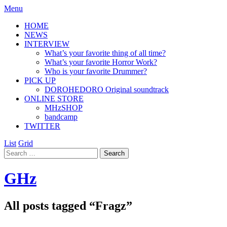
Menu
HOME
NEWS
INTERVIEW
What’s your favorite thing of all time?
What’s your favorite Horror Work?
Who is your favorite Drummer?
PICK UP
DOROHEDORO Original soundtrack
ONLINE STORE
MHzSHOP
bandcamp
TWITTER
List
Grid
GHz
All posts tagged “
Fragz
”