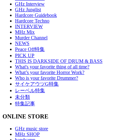
GHz Interview
GHz Junglist
Hardcore Guidebook
Hardcore Techno
INTERVIEW
MHz Mix
Murder Channel
NEWS
Peace Off特集
PICK UP
THIS IS DARKSIDE OF DRUM & BASS
What's your favorite thing of all time?
What’s your favorite Horror Work?
Who is your favorite Drummer?
サイケアウツG特集
レーベル特集
未分類
特集記事
ONLINE STORE
GHz music store
MHz SHOP
bandcamp