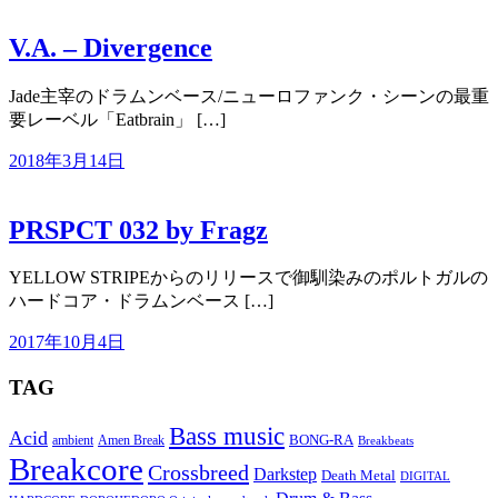
V.A. – Divergence
Jade主宰のドラムンベース/ニューロファンク・シーンの最重
要レーベル「Eatbrain」 […]
2018年3月14日
PRSPCT 032 by Fragz
YELLOW STRIPEからのリリースで御馴染みのポルトガルの
ハードコア・ドラムンベース […]
2017年10月4日
TAG
Bass music
Acid
BONG-RA
ambient
Amen Break
Breakbeats
Breakcore
Crossbreed
Darkstep
Death Metal
DIGITAL