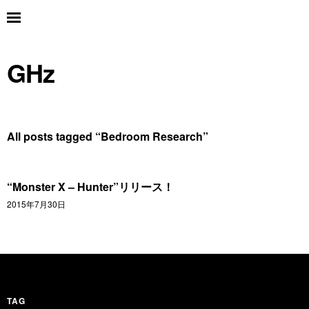
GHz
All posts tagged “
Bedroom Research
”
“Monster X – Hunter”リリース！
2015年7月30日
TAG