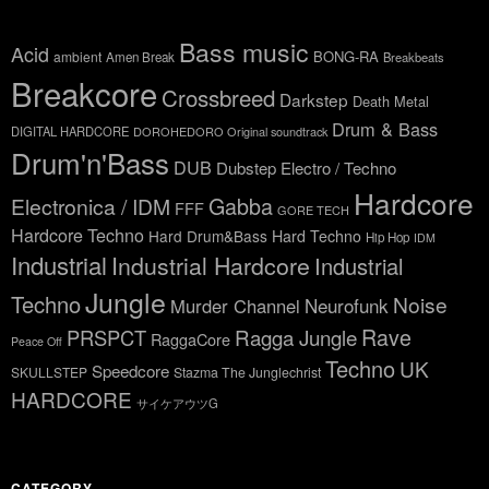
Bass music
Acid
BONG-RA
ambient
Amen Break
Breakbeats
Breakcore
Crossbreed
Darkstep
Death Metal
Drum & Bass
DIGITAL HARDCORE
DOROHEDORO Original soundtrack
Drum'n'Bass
DUB
Dubstep
Electro / Techno
Hardcore
Gabba
Electronica / IDM
FFF
GORE TECH
Hardcore Techno
Hard Drum&Bass
Hard Techno
Hip Hop
IDM
Industrial
Industrial Hardcore
Industrial
Jungle
Techno
Noise
Neurofunk
Murder Channel
Rave
Ragga Jungle
PRSPCT
RaggaCore
Peace Off
Techno
UK
Speedcore
SKULLSTEP
Stazma The Junglechrist
HARDCORE
サイケアウツG
CATEGORY