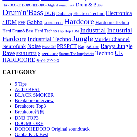
Drum & Bass
HARDCORE
DOROHEDORO Original soundtrack
Drum'n'Bass
Electronica
DUB
Dubstep
Electro / Techno
Hardcore
Gabba
/ IDM
Hardcore Techno
FFF
GORE TECH
Industrial
Industrial
Hard Techno
Hard Drum&Bass
Hip Hop
IDM
Jungle
Hardcore
Industrial Techno
Murder Channel
Noise
Ragga Jungle
PRSPCT
Neurofunk
RaggaCore
Peace Off
Rave
Techno
UK
Speedcore
SKULLSTEP
Stazma The Junglechrist
HARDCORE
サイケアウツG
CATEGORY
5 Tips
ACID BEST
BLACK SMOKER
Breakcore interview
Breakcore Top3
Breakcore特集
DNB TOP3
DOOMCORE
DOROHEDORO Original soundtrack
Gabba Kick Best