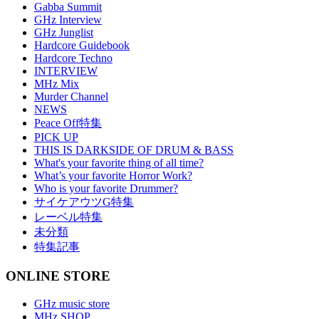
Gabba Summit
GHz Interview
GHz Junglist
Hardcore Guidebook
Hardcore Techno
INTERVIEW
MHz Mix
Murder Channel
NEWS
Peace Off特集
PICK UP
THIS IS DARKSIDE OF DRUM & BASS
What's your favorite thing of all time?
What’s your favorite Horror Work?
Who is your favorite Drummer?
サイケアウツG特集
レーベル特集
未分類
特集記事
ONLINE STORE
GHz music store
MHz SHOP