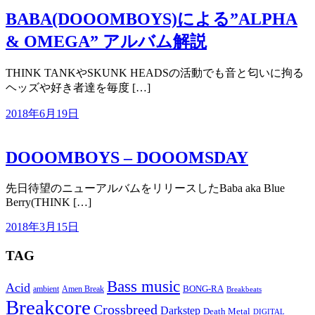
BABA(DOOOMBOYS)による”ALPHA
& OMEGA” アルバム解説
THINK TANKやSKUNK HEADSの活動でも音と匂いに拘る
ヘッズや好き者達を毎度 […]
2018年6月19日
DOOOMBOYS – DOOOMSDAY
先日待望のニューアルバムをリリースしたBaba aka Blue
Berry(THINK […]
2018年3月15日
TAG
Bass music
Acid
BONG-RA
ambient
Amen Break
Breakbeats
Breakcore
Crossbreed
Darkstep
Death Metal
DIGITAL