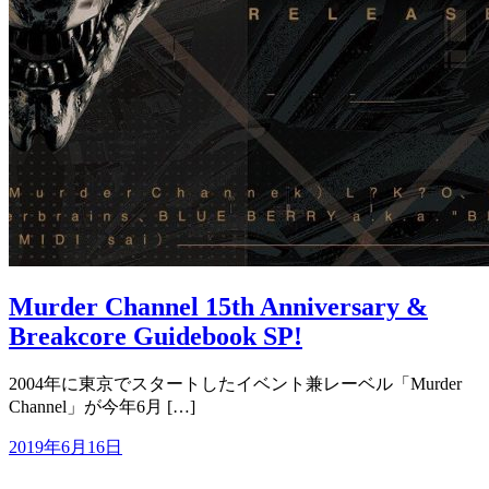
Murder Channel 15th Anniversary &
Breakcore Guidebook SP!
2004年に東京でスタートしたイベント兼レーベル「Murder
Channel」が今年6月 […]
2019年6月16日