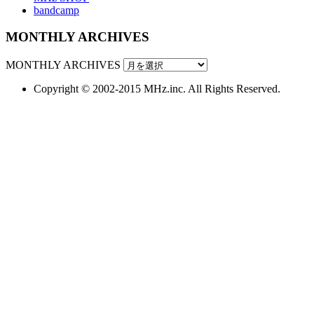
bandcamp
MONTHLY ARCHIVES
MONTHLY ARCHIVES
Copyright © 2002-2015 MHz.inc. All Rights Reserved.