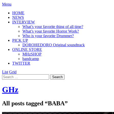
Menu
HOME
NEWS
INTERVIEW
What’s your favorite thing of all time?
What’s your favorite Horror Work?
Who is your favorite Drummer?
PICK UP
DOROHEDORO Original soundtrack
ONLINE STORE
MHzSHOP
bandcamp
TWITTER
List
Grid
GHz
All posts tagged “
BABA
”