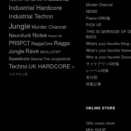
Murder Channel
Industrial Hardcore
NEWS
Industrial Techno
Peace Off特集
Jungle
PICK UP
Murder Channel
THIS IS DARKSIDE OF 
Noise
Neurofunk
Peace Off
BASS
Ragga
PRSPCT
RaggaCore
What's your favorite thing 
Rave
Jungle
What’s your favorite Horr
SKULLSTEP
Who is your favorite Dru
Speedcore
Stazma The Junglechrist
サイケアウツG特集
Techno
UK HARDCORE
サ
レーベル特集
イケアウツG
未分類
特集記事
ONLINE STORE
GHz music store
MHz SHOP