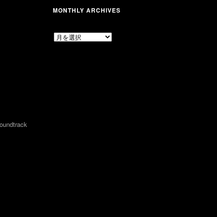
MONTHLY ARCHIVES
MONTHLY
ARCHIVES
undtrack