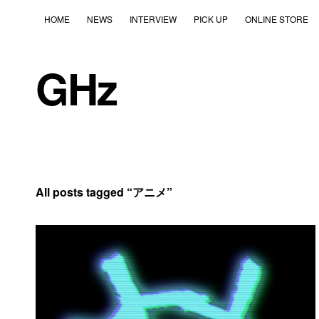
HOME
NEWS
INTERVIEW
PICK UP
ONLINE STORE
GHz
All posts tagged “
アニメ
”
2020年6月5日