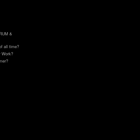
DRUM &
of all time?
or Work?
mmer?