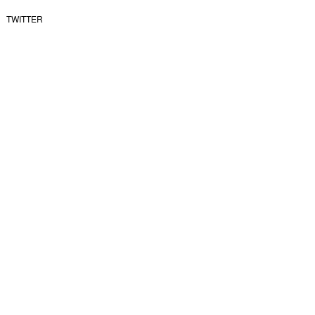
TWITTER