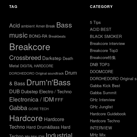
TAG
CATEGORY
5 Tips
Bass
Acid
ambient
Amen Break
ACID BEST
music
BONG-RA
BLACK SMOKER
Breakbeats
Breakcore
Breakcore interview
Breakcore Top3
Crossbreed
Darkstep
Breakcore特集
Death
DNB TOP3
Metal
DIGITAL HARDCORE
DOOMCORE
Drum
DOROHEDORO Original soundtrack
DOROHEDORO Original so
Drum'n'Bass
& Bass
Gabba Kick Best
DUB
Dubstep
Electro / Techno
Gabba Summit
Electronica / IDM
FFF
GHz Interview
Gabba
GHz Junglist
GORE TECH
Hardcore Guidebook
Hardcore
Hardcore
Hardcore Techno
Techno
Hard Drum&Bass
Hard
INTERVIEW
Industrial
MHz Mix
Techno
Hip Hop
IDM